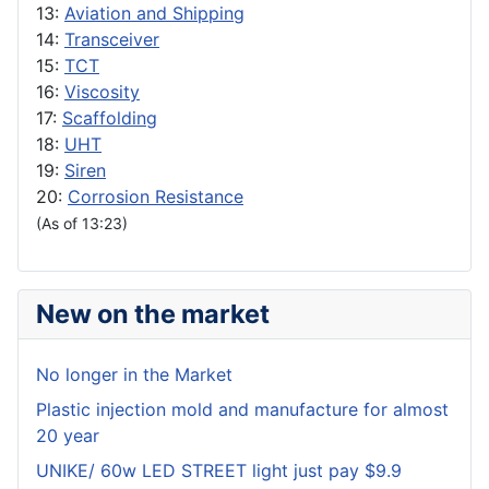
13:
Aviation and Shipping
14:
Transceiver
15:
TCT
16:
Viscosity
17:
Scaffolding
18:
UHT
19:
Siren
20:
Corrosion Resistance
(As of 13:23)
New on the market
No longer in the Market
Plastic injection mold and manufacture for almost
20 year
UNIKE/ 60w LED STREET light just pay $9.9