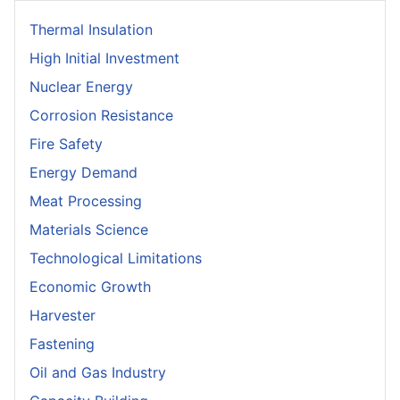
Thermal Insulation
High Initial Investment
Nuclear Energy
Corrosion Resistance
Fire Safety
Energy Demand
Meat Processing
Materials Science
Technological Limitations
Economic Growth
Harvester
Fastening
Oil and Gas Industry