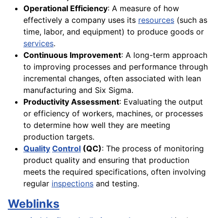
Operational Efficiency
: A measure of how
effectively a company uses its
resources
(such as
time, labor, and equipment) to produce goods or
services
.
Continuous Improvement
: A long-term approach
to improving processes and performance through
incremental changes, often associated with lean
manufacturing and Six Sigma.
Productivity Assessment
: Evaluating the output
or efficiency of workers, machines, or processes
to determine how well they are meeting
production targets.
Quality
Control
(QC)
: The process of monitoring
product quality and ensuring that production
meets the required specifications, often involving
regular
inspections
and testing.
Weblinks