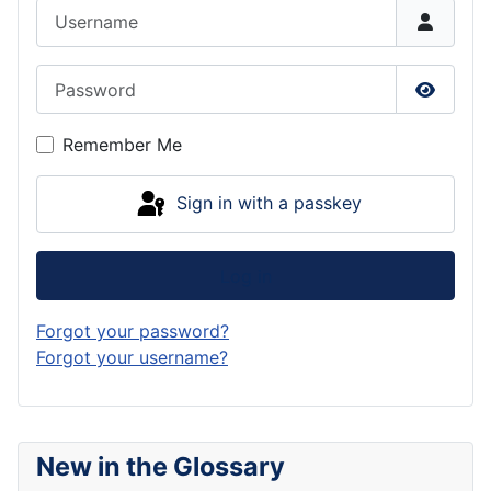
Username
Password
Show P
Remember Me
Sign in with a passkey
Log in
Forgot your password?
Forgot your username?
New in the Glossary