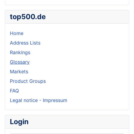
top500.de
Home
Address Lists
Rankings
Glossary
Markets
Product Groups
FAQ
Legal notice - Impressum
Login