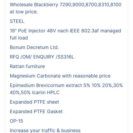
Wholesale Blackberry 7290,9000,8700,8310,8100
at low price.
STEEL
19" PoE Injector 48V nach IEEE 802.3af managed
full load
Bonum Decretum Ltd.
RFQ /OM/ ENQUIRY /SS316L
Rattan furniture
Magnesium Carbonate with reasonable price
Epimedium Brevicornum extract 5% 10% 20%,30%
40%,50% Icariin HPLC
Expanded PTFE sheet
Expanded PTFE Gasket
OP-15
Increase your traffic & business