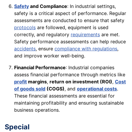
Safety
and Compliance
: In industrial settings,
safety is a critical aspect of performance. Regular
assessments are conducted to ensure that safety
protocols
are followed, equipment is used
correctly, and regulatory
requirements
are met.
Safety performance assessments can help reduce
accidents
, ensure
compliance with regulations
,
and improve worker well-being.
Financial Performance
: Industrial companies
assess financial performance through metrics like
profit
margins
,
return on investment (ROI)
,
Cost
of goods sold
(COGS)
, and
operational costs
.
These financial assessments are essential for
maintaining profitability and ensuring sustainable
business operations.
Special