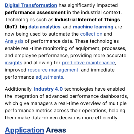
Digital Transformation
has significantly impacted
performance assessment
in the industrial context.
Technologies such as
Industrial Internet of Things
(IIoT)
,
big
data analytics
, and
machine learning
are
now being used to automate the
collection
and
Analysis
of performance data. These technologies
enable real-time monitoring of equipment, processes,
and employee performance, providing more accurate
insights
and allowing for
predictive maintenance
,
improved
resource management
, and immediate
performance
adjustments
.
Additionally,
Industry 4.0
technologies have enabled
the integration of advanced performance dashboards,
which give managers a real-time overview of multiple
performance metrics across their operations, helping
them make data-driven decisions more efficiently.
Application
Areas