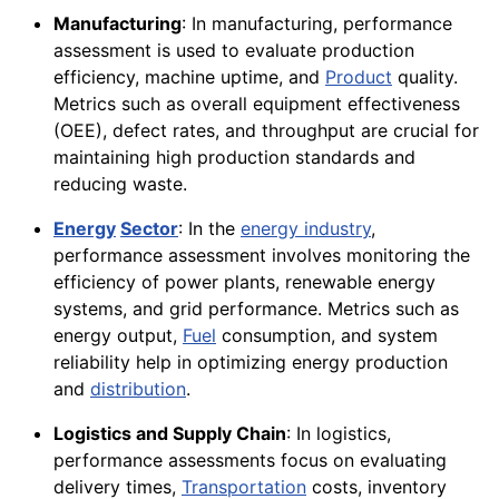
Manufacturing
: In manufacturing, performance
assessment is used to evaluate production
efficiency, machine uptime, and
Product
quality.
Metrics such as overall equipment effectiveness
(OEE), defect rates, and throughput are crucial for
maintaining high production standards and
reducing waste.
Energy
Sector
: In the
energy industry
,
performance assessment involves monitoring the
efficiency of power plants, renewable energy
systems, and grid performance. Metrics such as
energy output,
Fuel
consumption, and system
reliability help in optimizing energy production
and
distribution
.
Logistics and Supply Chain
: In logistics,
performance assessments focus on evaluating
delivery times,
Transportation
costs, inventory