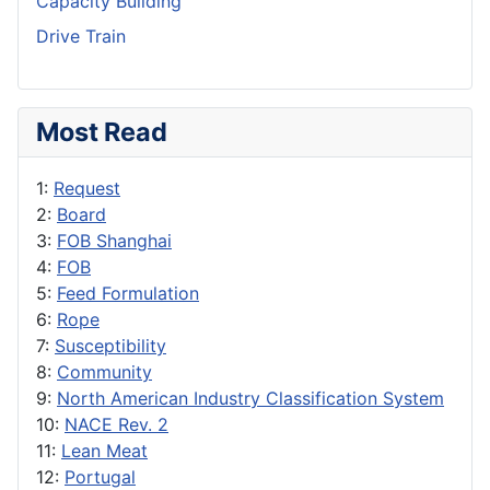
Capacity Building
Drive Train
Most Read
1:
Request
2:
Board
3:
FOB Shanghai
4:
FOB
5:
Feed Formulation
6:
Rope
7:
Susceptibility
8:
Community
9:
North American Industry Classification System
10:
NACE Rev. 2
11:
Lean Meat
12:
Portugal