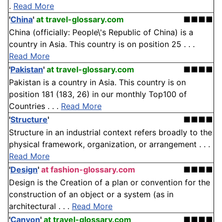
.
Read More
'
China
'
at travel-glossary.com
■■■■
China (officially: People\'s Republic of China) is a
country in Asia. This country is on position 25 . . .
Read More
'
Pakistan
'
at travel-glossary.com
■■■■
Pakistan is a country in Asia. This country is on
position 181 (183, 26) in our monthly Top100 of
Countries . . .
Read More
'
Structure
'
■■■■
Structure in an industrial context refers broadly to the
physical framework, organization, or arrangement . . .
Read More
'
Design
'
at fashion-glossary.com
■■■■
Design is the Creation of a plan or convention for the
construction of an object or a system (as in
architectural . . .
Read More
'
Canyon
'
at travel-glossary.com
■■■■