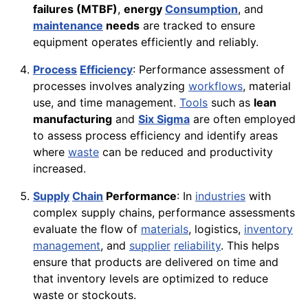
failures (MTBF)
,
energy
Consumption
, and
maintenance
needs
are tracked to ensure
equipment operates efficiently and reliably.
Process
Efficiency
: Performance assessment of
processes involves analyzing
workflows
, material
use, and time management.
Tools
such as
lean
manufacturing
and
Six Sigma
are often employed
to assess process efficiency and identify areas
where
waste
can be reduced and productivity
increased.
Supply
Chain
Performance
: In
industries
with
complex supply chains, performance assessments
evaluate the flow of
materials
, logistics,
inventory
management
, and
supplier
reliability
. This helps
ensure that products are delivered on time and
that inventory levels are optimized to reduce
waste or stockouts.