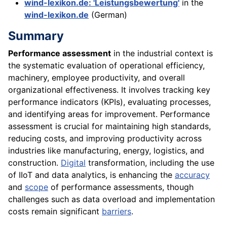
wind-lexikon.de: 'Leistungsbewertung'
in the
wind-lexikon.de
(German)
Summary
Performance assessment
in the industrial context is
the systematic evaluation of operational efficiency,
machinery, employee productivity, and overall
organizational effectiveness. It involves tracking key
performance indicators (KPIs), evaluating processes,
and identifying areas for improvement. Performance
assessment is crucial for maintaining high standards,
reducing costs, and improving productivity across
industries like manufacturing, energy, logistics, and
construction.
Digital
transformation, including the use
of IIoT and data analytics, is enhancing the
accuracy
and
scope
of performance assessments, though
challenges such as data overload and implementation
costs remain significant
barriers
.