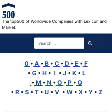
The top500 of Worldwide Companies with Lexicon and
Market.
Search
Search
0
•
A
•
B
•
C
•
D
•
E
•
F
•
G
•
H
•
I
•
J
•
K
•
L
•
M
•
N
•
O
•
P
•
Q
•
R
•
S
•
T
•
U
•
V
•
W
•
X
•
Y
•
Z