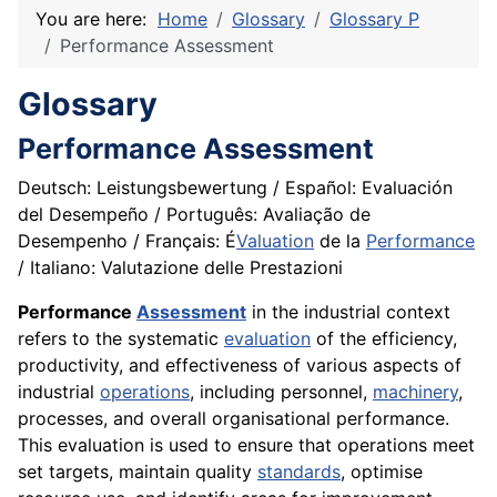
You are here:
Home
Glossary
Glossary P
Performance Assessment
Glossary
Performance Assessment
Deutsch: Leistungsbewertung / Español: Evaluación
del Desempeño / Português: Avaliação de
Desempenho / Français: É
Valuation
de la
Performance
/ Italiano: Valutazione delle Prestazioni
Performance
Assessment
in the industrial context
refers to the systematic
evaluation
of the efficiency,
productivity, and effectiveness of various aspects of
industrial
operations
, including personnel,
machinery
,
processes, and overall organisational performance.
This evaluation is used to ensure that operations meet
set targets, maintain quality
standards
, optimise