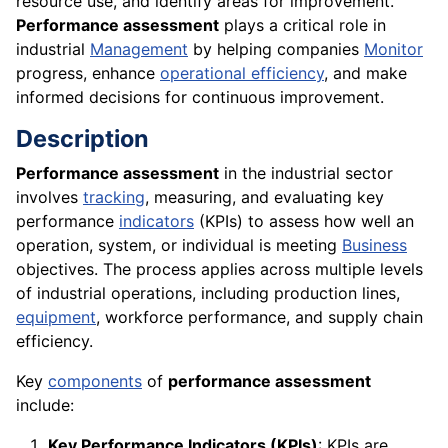
resource use, and identify areas for improvement.
Performance assessment
plays a critical role in
industrial
Management
by helping companies
Monitor
progress, enhance
operational efficiency
, and make
informed decisions for continuous improvement.
Description
Performance assessment
in the industrial sector
involves
tracking
, measuring, and evaluating key
performance
indicators
(KPIs) to assess how well an
operation, system, or individual is meeting
Business
objectives. The process applies across multiple levels
of industrial operations, including production lines,
equipment
, workforce performance, and supply chain
efficiency.
Key
components
of
performance assessment
include:
Key Performance Indicators (KPIs)
: KPIs are