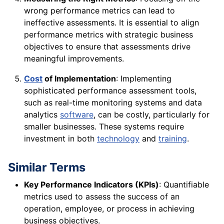
wrong performance metrics can lead to
ineffective assessments. It is essential to align
performance metrics with strategic business
objectives to ensure that assessments drive
meaningful improvements.
Cost
of Implementation
: Implementing
sophisticated performance assessment tools,
such as real-time monitoring systems and data
analytics
software
, can be costly, particularly for
smaller businesses. These systems require
investment in both
technology
and
training
.
Similar Terms
Key Performance Indicators (KPIs)
: Quantifiable
metrics used to assess the success of an
operation, employee, or process in achieving
business objectives.