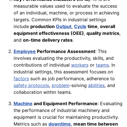
measurable values used to evaluate the success
of an individual, machine, or process in achieving
targets. Common KPIs in industrial settings
include
production
Output
,
Cycle
time
,
overall
equipment effectiveness (OEE)
,
quality metrics
,
and
on-time delivery rates
.
Employee
Performance Assessment
: This
involves evaluating the productivity, skills, and
contributions of individual
workers
or
teams
. In
industrial settings, this assessment focuses on
factors
such as job performance, adherence to
safety protocols
,
problem
-solving
abilities
, and
collaboration within teams.
Machine
and Equipment Performance
: Evaluating
the performance of industrial machinery and
equipment is crucial for maintaining productivity.
Metrics such as
downtime
,
mean time between