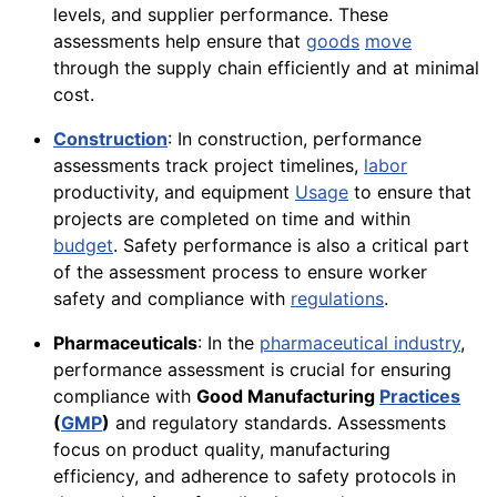
levels, and supplier performance. These
assessments help ensure that
goods
move
through the supply chain efficiently and at minimal
cost.
Construction
: In construction, performance
assessments track project timelines,
labor
productivity, and equipment
Usage
to ensure that
projects are completed on time and within
budget
. Safety performance is also a critical part
of the assessment process to ensure worker
safety and compliance with
regulations
.
Pharmaceuticals
: In the
pharmaceutical industry
,
performance assessment is crucial for ensuring
compliance with
Good Manufacturing
Practices
(
GMP
)
and regulatory standards. Assessments
focus on product quality, manufacturing
efficiency, and adherence to safety protocols in