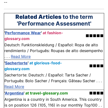
--
Related Articles
to the term
'Performance Assessment'
'
Performance Wear
'
at fashion-
■■■■■
glossary.com
Deutsch: Funktionskleidung / Español: Ropa de alto
rendimiento / Português: Roupas de alto desempenho
. . .
Read More
'
Sachertorte
'
at glorious-food-
■■■■
glossary.com
Sachertorte: Deutsch: / Español: Tarta Sacher /
Português: Bolo Sacher / Français: Gâteau Sacher . . .
Read More
'
Argentina
'
at travel-glossary.com
■■■■
Argentina is a country in South America. This country
is on position 126 (105, 116) in our monthly Top100 . .