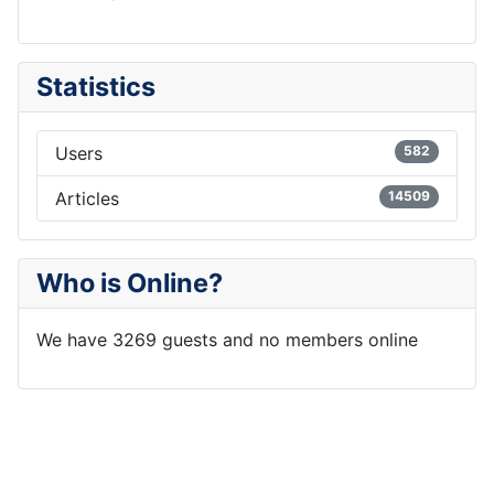
Statistics
Users
582
Articles
14509
Who is Online?
We have 3269 guests and no members online