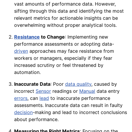
vast amounts of performance data. However,
sifting through this data and identifying the most
relevant metrics for actionable insights can be
overwhelming without proper analytical tools.
Resistance
to Change
: Implementing new
performance assessments or adopting data-
driven
approaches may face resistance from
workers or managers, especially if they fear
increased scrutiny or feel threatened by
automation.
Inaccurate Data
: Poor
data quality
, caused by
incorrect
Sensor
readings or
Manual
data entry
errors
, can
lead
to inaccurate performance
assessments. Inaccurate data can result in faulty
decision
-making and lead to incorrect conclusions
about performance.
Measuring the Right Metrics
: Focusing on the