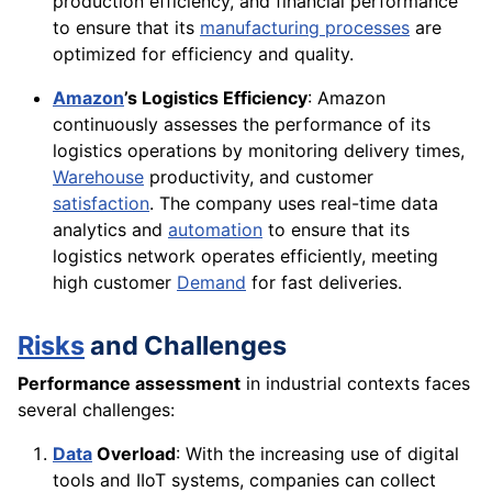
production efficiency, and financial performance
to ensure that its
manufacturing processes
are
optimized for efficiency and quality.
Amazon
’s Logistics Efficiency
: Amazon
continuously assesses the performance of its
logistics operations by monitoring delivery times,
Warehouse
productivity, and customer
satisfaction
. The company uses real-time data
analytics and
automation
to ensure that its
logistics network operates efficiently, meeting
high customer
Demand
for fast deliveries.
Risks
and Challenges
Performance assessment
in industrial contexts faces
several challenges:
Data
Overload
: With the increasing use of digital
tools and IIoT systems, companies can collect