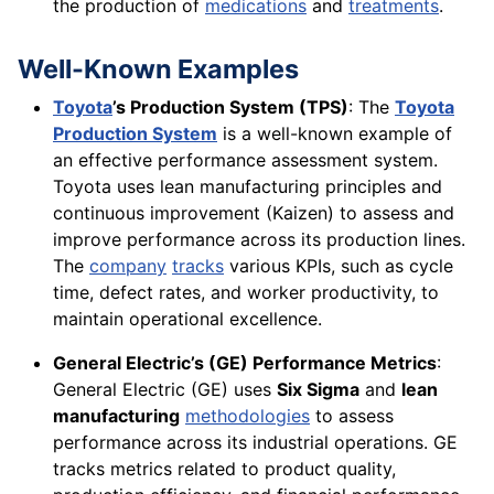
the production of
medications
and
treatments
.
Well-Known Examples
Toyota
’s Production System (TPS)
: The
Toyota
Production System
is a well-known example of
an effective performance assessment system.
Toyota uses lean manufacturing principles and
continuous improvement (Kaizen) to assess and
improve performance across its production lines.
The
company
tracks
various KPIs, such as cycle
time, defect rates, and worker productivity, to
maintain operational excellence.
General Electric’s (GE) Performance Metrics
:
General Electric (GE) uses
Six Sigma
and
lean
manufacturing
methodologies
to assess
performance across its industrial operations. GE
tracks metrics related to product quality,