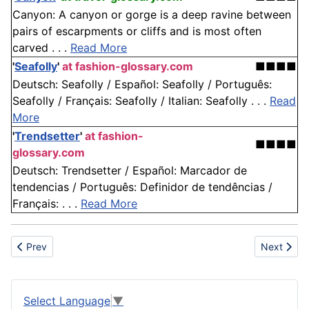
Canyon: A canyon or gorge is a deep ravine between
pairs of escarpments or cliffs and is most often
carved . . .
Read More
'
Seafolly
'
at fashion-glossary.com
■■■■
Deutsch: Seafolly / Español: Seafolly / Português:
Seafolly / Français: Seafolly / Italian: Seafolly . . .
Read
More
'
Trendsetter
'
at fashion-
■■■■
glossary.com
Deutsch: Trendsetter / Español: Marcador de
tendencias / Português: Definidor de tendências /
Français: . . .
Read More
Previous article: Prioritize Safety
Next artic
Prev
Next
Select Language
▼